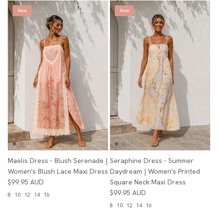
New
New
Maelis Dress - Blush Serenade |
Seraphine Dress - Summer
Women's Blush Lace Maxi Dress
Daydream | Women's Printed
$99.95 AUD
Square Neck Maxi Dress
$99.95 AUD
8
10
12
14
16
8
10
12
14
16