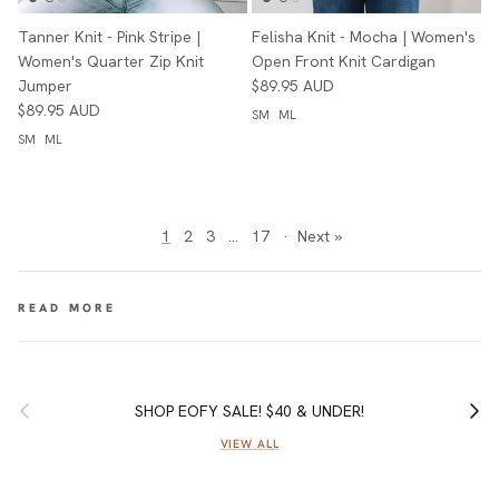
Tanner Knit - Pink Stripe |
Felisha Knit - Mocha | Women's
Women's Quarter Zip Knit
Open Front Knit Cardigan
Jumper
$89.95 AUD
$89.95 AUD
SM
ML
SM
ML
1
2
3
…
17
·
Next »
Previous
Next
SHOP EOFY SALE! $40 & UNDER!
VIEW ALL