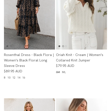
Rosenthal Dress - Black Flora |
Oriah Knit - Cream | Women's
Women's Black Floral Long
Collared Knit Jumper
Sleeve Dress
$79.95 AUD
$89.95 AUD
SM
ML
8
10
12
14
16