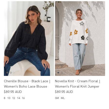
Chenille Blouse - Black Lace |
Novella Knit - Cream Floral |
Women's Boho Lace Blouse
Women's Floral Knit Jumper
$89.95 AUD
$89.95 AUD
8
10
12
14
16
SM
ML