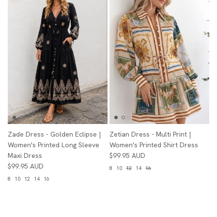
Zade Dress - Golden Eclipse |
Zetian Dress - Multi Print |
Women's Printed Long Sleeve
Women's Printed Shirt Dress
Maxi Dress
$99.95 AUD
$99.95 AUD
8
10
12
14
16
8
10
12
14
16