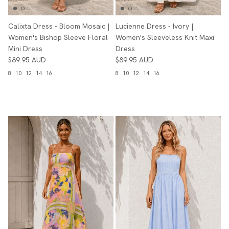
Calixta Dress - Bloom Mosaic |
Lucienne Dress - Ivory |
Women's Bishop Sleeve Floral
Women's Sleeveless Knit Maxi
Mini Dress
Dress
$89.95 AUD
$89.95 AUD
8
10
12
14
16
8
10
12
14
16