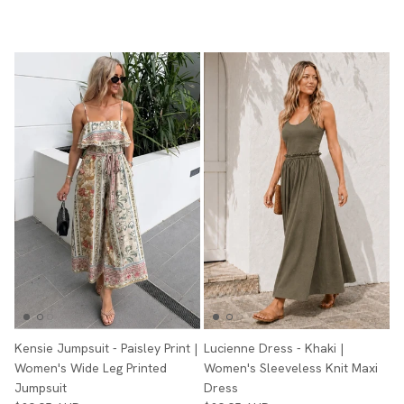
Kensie Jumpsuit - Paisley Print |
Lucienne Dress - Khaki |
Women's Wide Leg Printed
Women's Sleeveless Knit Maxi
Jumpsuit
Dress