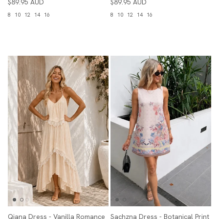
$89.95 AUD
$89.95 AUD
8
10
12
14
16
8
10
12
14
16
Qiana Dress - Vanilla Romance
Sachzna Dress - Botanical Print