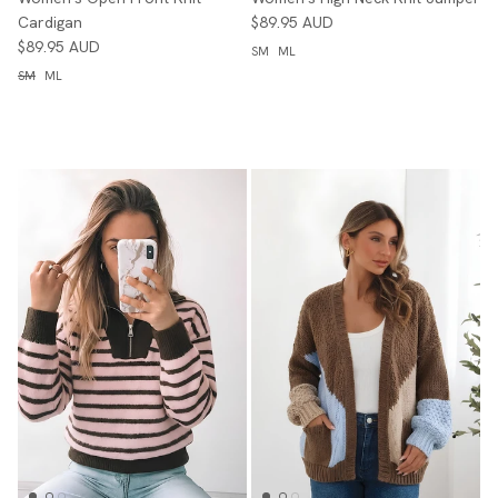
Cardigan
$89.95 AUD
$89.95 AUD
SM
ML
SM
ML