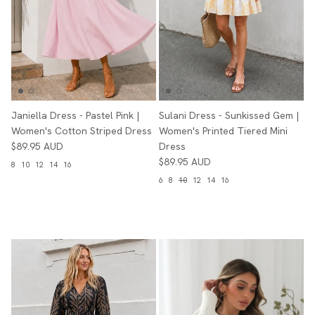
Janiella Dress - Pastel Pink |
Sulani Dress - Sunkissed Gem |
Women's Cotton Striped Dress
Women's Printed Tiered Mini
$89.95 AUD
Dress
$89.95 AUD
8
10
12
14
16
6
8
10
12
14
16