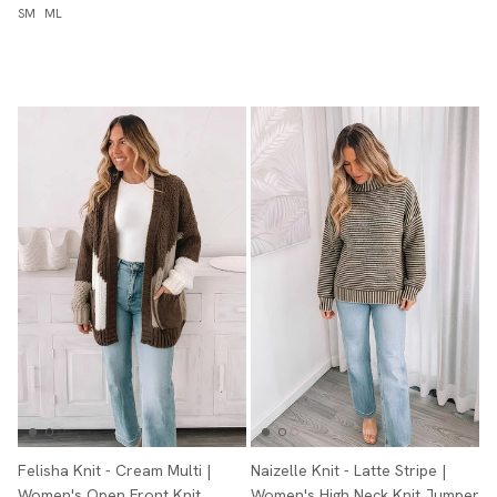
SM
ML
Felisha Knit - Cream Multi |
Naizelle Knit - Latte Stripe |
Women's Open Front Knit
Women's High Neck Knit Jumper