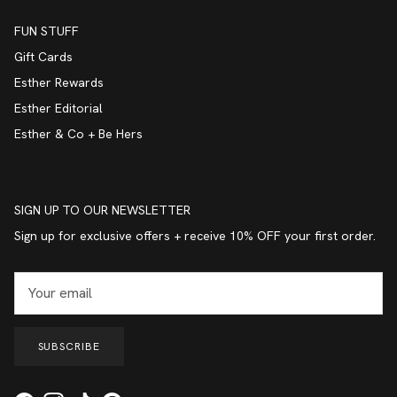
FUN STUFF
Gift Cards
Esther Rewards
Esther Editorial
Esther & Co + Be Hers
SIGN UP TO OUR NEWSLETTER
Sign up for exclusive offers + receive 10% OFF your first order.
SUBSCRIBE