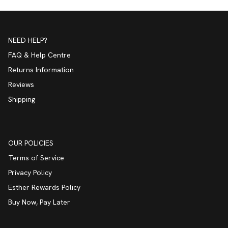
NEED HELP?
FAQ & Help Centre
Returns Information
Reviews
Shipping
OUR POLICIES
Terms of Service
Privacy Policy
Esther Rewards Policy
Buy Now, Pay Later