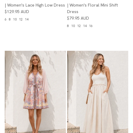
| Women's Lace High Low Dress
| Women's Floral Mini Shift
$129.95 AUD
Dress
$79.95 AUD
6
8
10
12
14
8
10
12
14
16