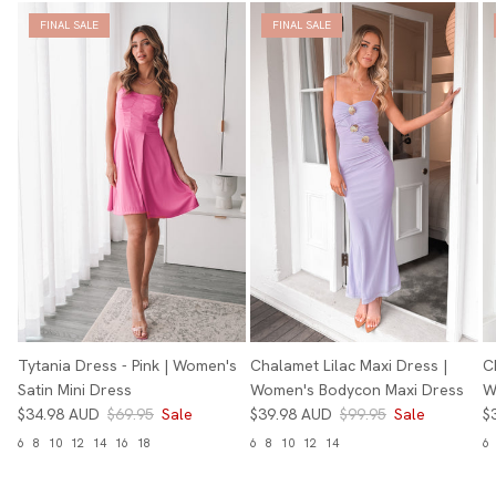
FINAL SALE
FINAL SALE
Tytania Dress - Pink | Women's
Chalamet Lilac Maxi Dress |
C
Satin Mini Dress
Women's Bodycon Maxi Dress
W
$34.98 AUD
$69.95
Sale
$39.98 AUD
$99.95
Sale
$
6
8
10
12
14
16
18
6
8
10
12
14
6