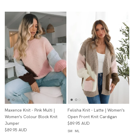
Maxence Knit - Pink Multi |
Felisha Knit - Latte | Women's
Women's Colour Block Knit
Open Front Knit Cardigan
Jumper
$89.95 AUD
$89.95 AUD
SM
ML