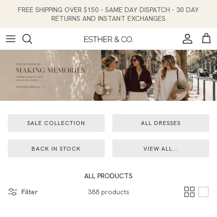
Skip to content
FREE SHIPPING OVER $150 - SAME DAY DISPATCH - 30 DAY
RETURNS AND INSTANT EXCHANGES
Account
Cart
SALE COLLECTION
ALL DRESSES
BACK IN STOCK
VIEW ALL...
ALL PRODUCTS
Filter
388 products