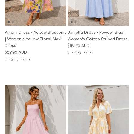
Amory Dress - Yellow Blossoms
Janiella Dress - Powder Blue |
| Women's Yellow Floral Maxi
Women's Cotton Striped Dress
Dress
$89.95 AUD
$89.95 AUD
8
10
12
14
16
8
10
12
14
16