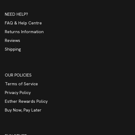
NEED HELP?
FAQ & Help Centre
Returns Information
Reviews
Shipping
OUR POLICIES
Terms of Service
Privacy Policy
Esther Rewards Policy
Buy Now, Pay Later