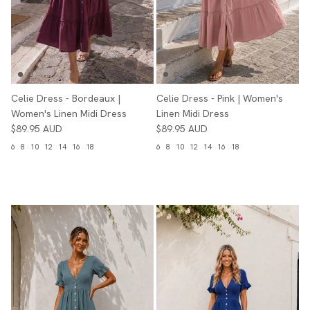
Celie Dress - Bordeaux |
Celie Dress - Pink | Women's
Women's Linen Midi Dress
Linen Midi Dress
$89.95 AUD
$89.95 AUD
6
8
10
12
14
16
18
6
8
10
12
14
16
18