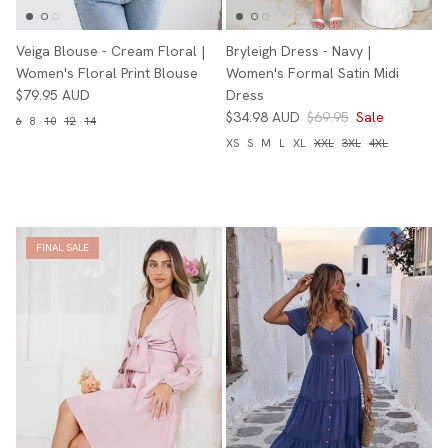
Veiga Blouse - Cream Floral |
Bryleigh Dress - Navy |
Women's Floral Print Blouse
Women's Formal Satin Midi
$79.95 AUD
Dress
$34.98 AUD
$69.95
Sale
6
8
10
12
14
XS
S
M
L
XL
XXL
3XL
4XL
FINAL SALE