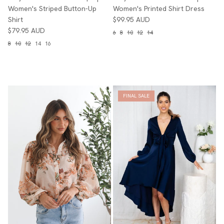
Women's Striped Button-Up
Women's Printed Shirt Dress
Shirt
$99.95 AUD
$79.95 AUD
6
8
10
12
14
8
10
12
14
16
FINAL SALE