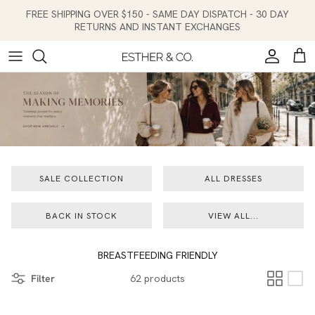
Skip to content
FREE SHIPPING OVER $150 - SAME DAY DISPATCH - 30 DAY
RETURNS AND INSTANT EXCHANGES
Account
Cart
SALE COLLECTION
ALL DRESSES
BACK IN STOCK
VIEW ALL...
BREASTFEEDING FRIENDLY
Filter
62 products