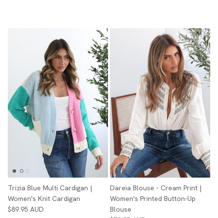
Trizia Blue Multi Cardigan |
Dareia Blouse - Cream Print |
Women's Knit Cardigan
Women's Printed Button-Up
$89.95 AUD
Blouse