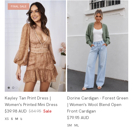
FINAL SALE
Kayley Tan Print Dress |
Dorine Cardigan - Forest Green
Women's Printed Mini Dress
| Women's Wool Blend Open
$39.98 AUD
$84.95
Sale
Front Cardigan
$79.95 AUD
XS
S
M
L
SM
ML