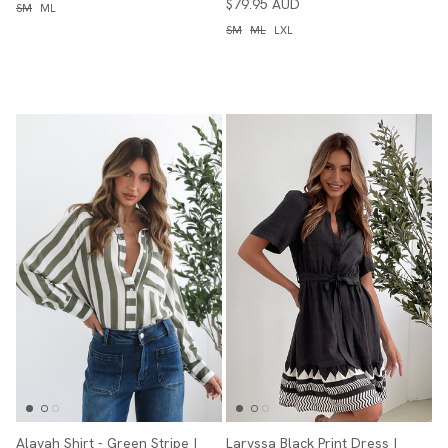
$79.95 AUD
SM
ML
SM
ML
LXL
Alayah Shirt - Green Stripe |
Laryssa Black Print Dress |