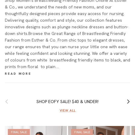
Shop Women's Breastfeeding Friendly Fashion Online At Esther
& Co., we understand the needs of new moms, and our
thoughtfully designed pieces provide easy access for nursing.
Delivering quality, comfort and style, our collection features
innovative designs such as plunge neckline dresses and button-
down shirts.Browse the Great Range of Breastfeeding Friendly
Fashion from Esther & Co. From chic tops to elegant dresses,
our range ensures that you can nurse your little one with ease
while feeling confident and looking stunning. We offer a variety
of colours from white breastfeeding friendly items to black, and
prints from floral to plain.…
Previous
Next
SHOP EOFY SALE! $40 & UNDER!
VIEW ALL
FINAL SALE
FINAL SALE