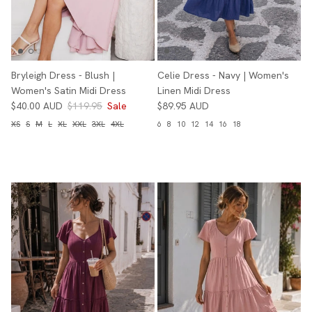
Bryleigh Dress - Blush |
Celie Dress - Navy | Women's
Women's Satin Midi Dress
Linen Midi Dress
$40.00 AUD
$119.95
Sale
$89.95 AUD
XS
S
M
L
XL
XXL
3XL
4XL
6
8
10
12
14
16
18