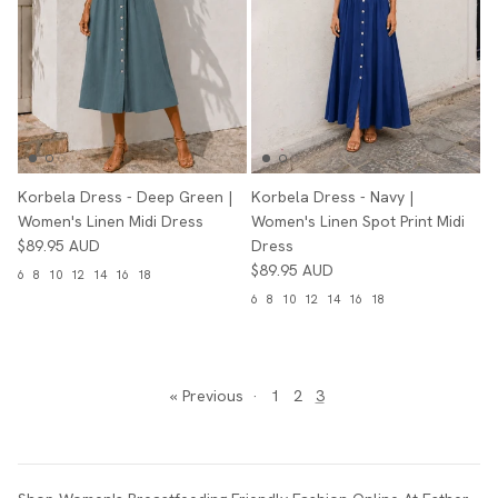
Korbela Dress - Deep Green |
Korbela Dress - Navy |
Women's Linen Midi Dress
Women's Linen Spot Print Midi
$89.95 AUD
Dress
$89.95 AUD
6
8
10
12
14
16
18
6
8
10
12
14
16
18
« Previous
·
1
2
3