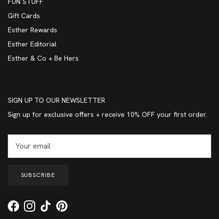
FUN STUFF
Gift Cards
Esther Rewards
Esther Editorial
Esther & Co + Be Hers
SIGN UP TO OUR NEWSLETTER
Sign up for exclusive offers + receive 10% OFF your first order.
SUBSCRIBE
Facebook
Instagram
TikTok
Pinterest