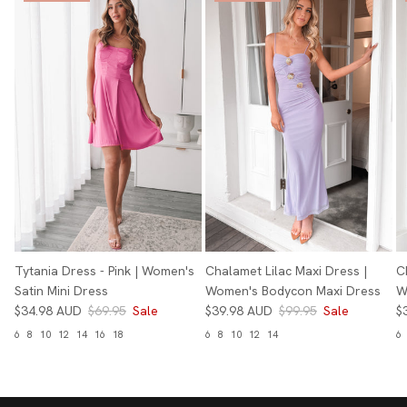
Tytania Dress - Pink | Women's
Chalamet Lilac Maxi Dress |
C
Satin Mini Dress
Women's Bodycon Maxi Dress
W
$34.98 AUD
$69.95
Sale
$39.98 AUD
$99.95
Sale
$
6
8
10
12
14
16
18
6
8
10
12
14
6