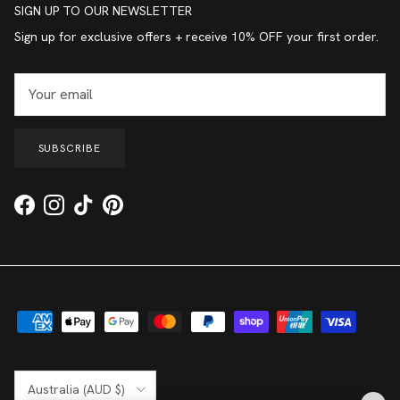
SIGN UP TO OUR NEWSLETTER
Sign up for exclusive offers + receive 10% OFF your first order.
SUBSCRIBE
Facebook
Instagram
TikTok
Pinterest
Country/Region
Australia (AUD $)