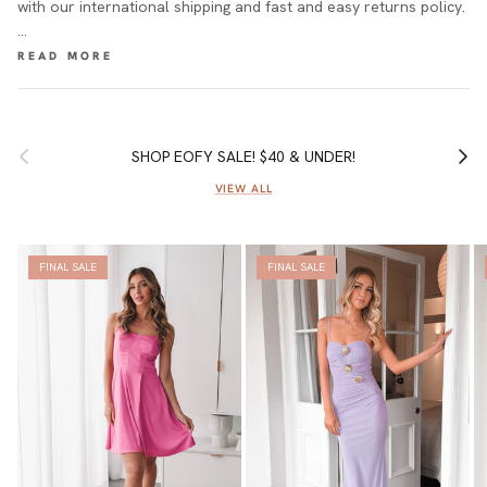
with our international shipping and fast and easy returns policy.
…
Previous
Next
SHOP EOFY SALE! $40 & UNDER!
VIEW ALL
FINAL SALE
FINAL SALE