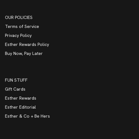
OUR POLICIES
Terms of Service
Privacy Policy
Esther Rewards Policy
Buy Now, Pay Later
FUN STUFF
Gift Cards
Esther Rewards
Esther Editorial
Esther & Co + Be Hers