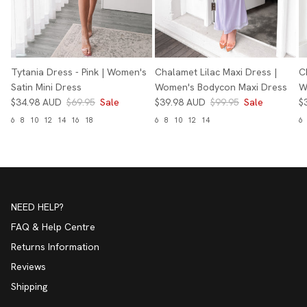
Tytania Dress - Pink | Women's
Chalamet Lilac Maxi Dress |
C
Satin Mini Dress
Women's Bodycon Maxi Dress
W
$34.98 AUD
$69.95
Sale
$39.98 AUD
$99.95
Sale
$
6
8
10
12
14
16
18
6
8
10
12
14
6
NEED HELP?
FAQ & Help Centre
Returns Information
Reviews
Shipping