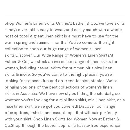
Shop Women's Linen Skirts OnlineAt Esther & Co., we love skirts
- they're versatile, easy to wear, and easily match with a whole
host of tops! A great linen skirt is a must-have to use for the
warm spring and summer months. You've come to the right
collection to shop our huge range of women's linen
skirts!Discover Our Wide Range of Women's Linen SkirtsAt
Esther & Co., we stock an incredible range of linen skirts for
women, including casual skirts for summer, plus-size linen
skirts & more. So you’ve come to the right place if you’re
looking for relaxed, fun and on-trend fashion staples. We’re
bringing you one of the best collections of women's linen
skirts in Australia. We have new styles hitting the site daily, so
whether you're looking for a mini linen skirt, midi linen skirt, or a
maxi linen skirt, we've got you covered! Discover our range
of crop tops, t-shirts and casual tops that will pair perfectly
with your skirt. Shop Linen Skirts for Women Now at Esther &
Co.Shop through the Esther app for a hassle-free experience