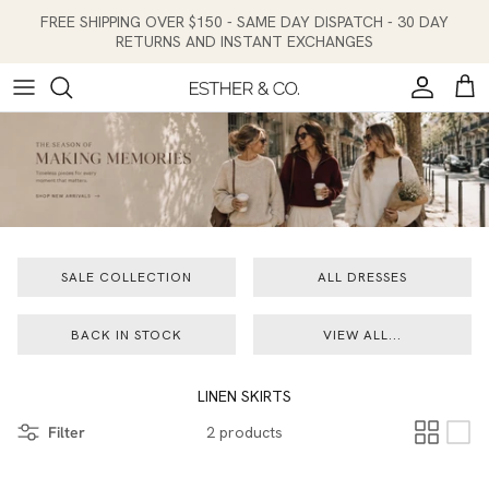
Skip to content
FREE SHIPPING OVER $150 - SAME DAY DISPATCH - 30 DAY
RETURNS AND INSTANT EXCHANGES
Account
Cart
SALE COLLECTION
ALL DRESSES
BACK IN STOCK
VIEW ALL...
LINEN SKIRTS
Filter
2 products