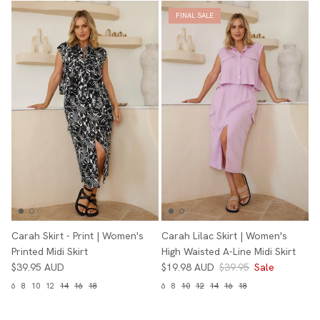
FINAL SALE
Carah Skirt - Print | Women's
Carah Lilac Skirt | Women's
Printed Midi Skirt
High Waisted A-Line Midi Skirt
$39.95 AUD
$19.98 AUD
$39.95
Sale
6
8
10
12
14
16
18
6
8
10
12
14
16
18