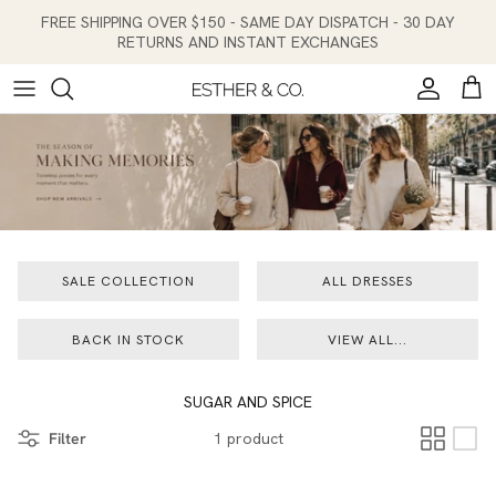
Skip to content
FREE SHIPPING OVER $150 - SAME DAY DISPATCH - 30 DAY
RETURNS AND INSTANT EXCHANGES
Account
Cart
SALE COLLECTION
ALL DRESSES
BACK IN STOCK
VIEW ALL...
SUGAR AND SPICE
Filter
1 product