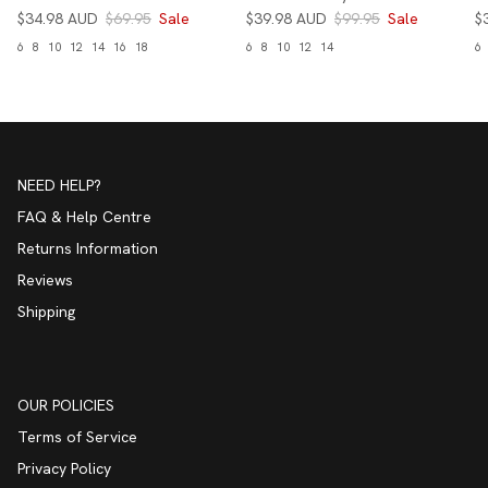
$34.98 AUD
$69.95
Sale
$39.98 AUD
$99.95
Sale
$
6
8
10
12
14
16
18
6
8
10
12
14
6
NEED HELP?
FAQ & Help Centre
Returns Information
Reviews
Shipping
OUR POLICIES
Terms of Service
Privacy Policy