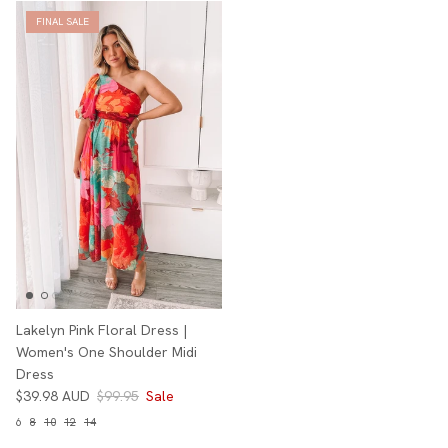
FINAL SALE
Lakelyn Pink Floral Dress |
Women's One Shoulder Midi
Dress
$39.98 AUD
$99.95
Sale
6
8
10
12
14