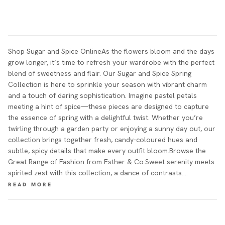
Shop Sugar and Spice OnlineAs the flowers bloom and the days
grow longer, it’s time to refresh your wardrobe with the perfect
blend of sweetness and flair. Our Sugar and Spice Spring
Collection is here to sprinkle your season with vibrant charm
and a touch of daring sophistication. Imagine pastel petals
meeting a hint of spice—these pieces are designed to capture
the essence of spring with a delightful twist. Whether you’re
twirling through a garden party or enjoying a sunny day out, our
collection brings together fresh, candy-coloured hues and
subtle, spicy details that make every outfit bloom.Browse the
Great Range of Fashion from Esther & Co.Sweet serenity meets
spirited zest with this collection, a dance of contrasts.…