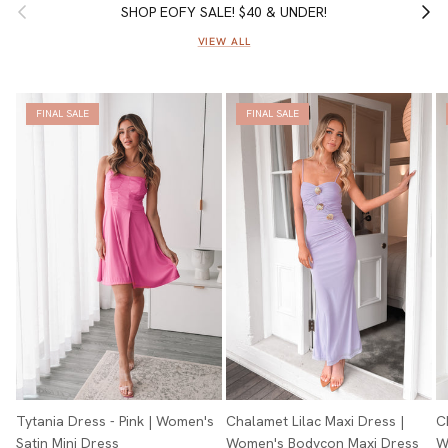
Previous
Next
SHOP EOFY SALE! $40 & UNDER!
VIEW ALL
FINAL SALE
FINAL SALE
Tytania Dress - Pink | Women's
Chalamet Lilac Maxi Dress |
C
Satin Mini Dress
Women's Bodycon Maxi Dress
W