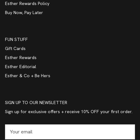
Esther Rewards Policy
Buy Now, Pay Later
FUN STUFF
Gift Cards
Esther Rewards
Esther Editorial
Esther & Co + Be Hers
SIGN UP TO OUR NEWSLETTER
Sign up for exclusive offers + receive 10% OFF your first order.