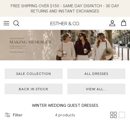
Skip to content
FREE SHIPPING OVER $150 - SAME DAY DISPATCH - 30 DAY
RETURNS AND INSTANT EXCHANGES
Account
Cart
SALE COLLECTION
ALL DRESSES
BACK IN STOCK
VIEW ALL...
WINTER WEDDING GUEST DRESSES
Filter
4 products