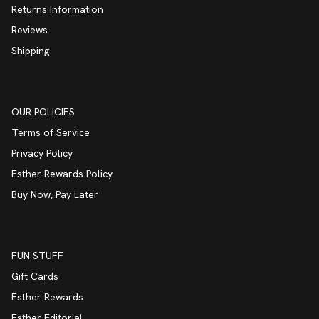
Returns Information
Reviews
Shipping
OUR POLICIES
Terms of Service
Privacy Policy
Esther Rewards Policy
Buy Now, Pay Later
FUN STUFF
Gift Cards
Esther Rewards
Esther Editorial