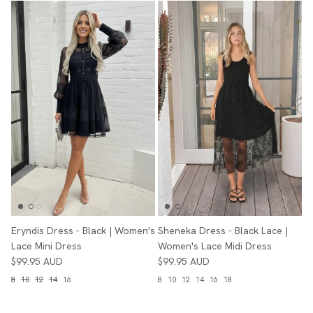
Eryndis Dress - Black | Women's
Sheneka Dress - Black Lace |
Lace Mini Dress
Women's Lace Midi Dress
$99.95 AUD
$99.95 AUD
8
10
12
14
16
8
10
12
14
16
18