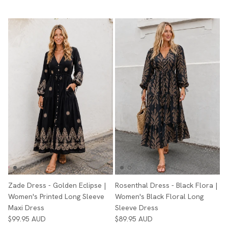
Zade Dress - Golden Eclipse |
Rosenthal Dress - Black Flora |
Women's Printed Long Sleeve
Women's Black Floral Long
Maxi Dress
Sleeve Dress
$99.95 AUD
$89.95 AUD