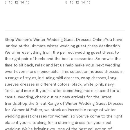
8
10
12
14
16
8
10
12
14
16
Shop Women's Winter Wedding Guest Dresses OnlineYou have
landed at the ultimate winter wedding guest dress destination.
We offer everything from the perfect wedding guest dress, to
the right pair of heels and the best accessories. So now is the
time to sit back, relax and let us help make your next wedding
event even more memorable! This collection houses dresses in
a range of styles, including midi dresses, wrap dresses, long
sleeves dresses in different colors: black, white, pink, navy,
floral and more. If you’re after something more relaxed for a
casual wedding, check out our new arrivals for the latest
trends.Shop the Great Range of Winter Wedding Guest Dresses
for WomenAt Esther, we stock an incredible range of winter
wedding guest dresses for women, so you’ve come to the right
place if you’re looking for a stunning dress for your next
wedding! We’re bringing you one of the best collection of