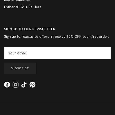
Esther & Co + Be Hers
SIGN UP TO OUR NEWSLETTER
Sign up for exclusive offers + receive 10% OFF your first order.
SUBSCRIBE
Facebook
Instagram
TikTok
Pinterest