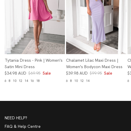
Tytania Dress - Pink | Women's
Chalamet Lilac Maxi Dress |
C
Satin Mini Dress
Women's Bodycon Maxi Dress
W
$34.98 AUD
$69.95
Sale
$39.98 AUD
$99.95
Sale
$
6
8
10
12
14
16
18
6
8
10
12
14
6
NEED HELP?
FAQ & Help Centre