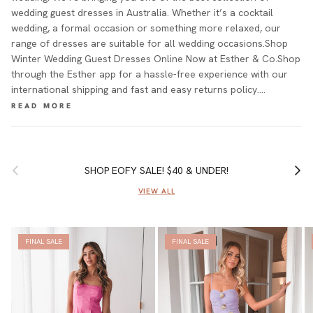
wedding guest dresses in Australia. Whether it’s a cocktail
wedding, a formal occasion or something more relaxed, our
range of dresses are suitable for all wedding occasions.Shop
Winter Wedding Guest Dresses Online Now at Esther & Co.Shop
through the Esther app for a hassle-free experience with our
international shipping and fast and easy returns policy.…
Previous
Next
SHOP EOFY SALE! $40 & UNDER!
VIEW ALL
FINAL SALE
FINAL SALE