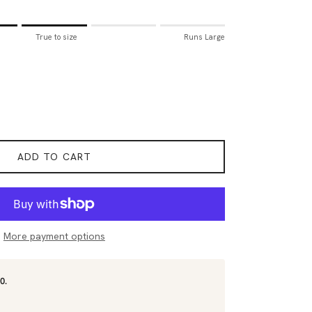
all.
True to size
Runs Large
to size.
rge.
for "Sizing Tip" is 3.
ADD TO CART
More payment options
0.
.