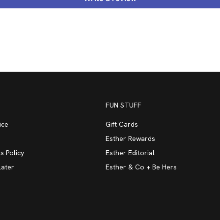
FUN STUFF
ice
Gift Cards
Esther Rewards
s Policy
Esther Editorial
Later
Esther & Co + Be Hers