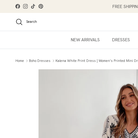
Skip to content
FREE SHIPPI
Facebook
Instagram
TikTok
Pinterest
Search
NEW ARRIVALS
DRESSES
Home
Boho Dresses
Kalena White Print Dress | Women's Printed Mini D