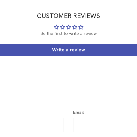
CUSTOMER REVIEWS
Be the first to write a review
Write a review
Email