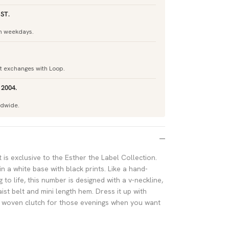
ST.
h weekdays.
nt exchanges with Loop.
 2004.
ldwide.
 is exclusive to the Esther the Label Collection.
 a white base with black prints. Like a hand-
o life, this number is designed with a v-neckline,
aist belt and mini length hem. Dress it up with
a woven clutch for those evenings when you want