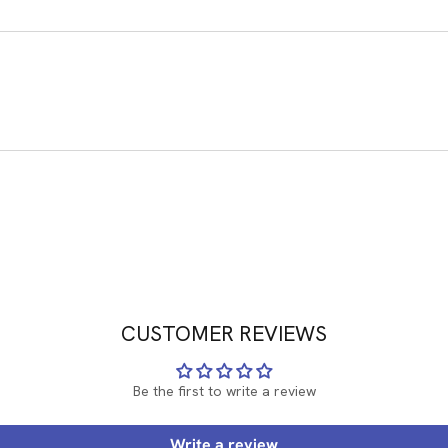
CUSTOMER REVIEWS
Be the first to write a review
Write a review