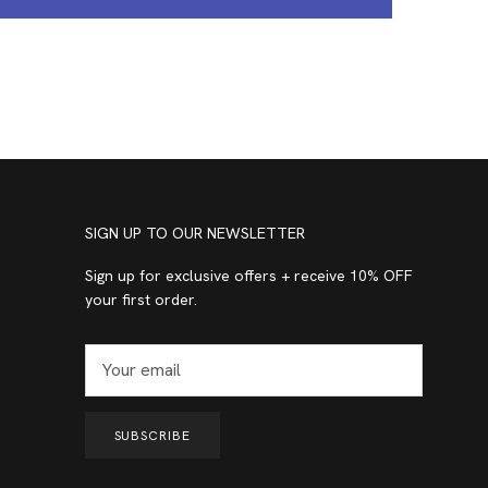
SIGN UP TO OUR NEWSLETTER
Sign up for exclusive offers + receive 10% OFF
your first order.
SUBSCRIBE