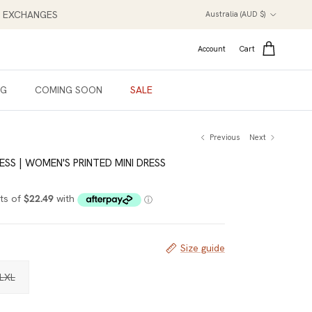
Country/Region
NT EXCHANGES
Australia (AUD $)
Account
Cart
NG
COMING SOON
SALE
Previous
Next
ESS | WOMEN'S PRINTED MINI DRESS
Size guide
LXL