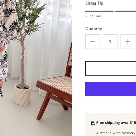
Sizing Tip
Rating of 1 means Runs Sm
Runs Small
Middle rating means True 
Rating of 5 means Runs La
Quantity
The rating of this product 
Free shipping over $15
Australia-wide delivery