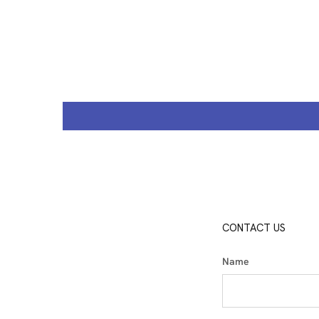
CONTACT US
Name