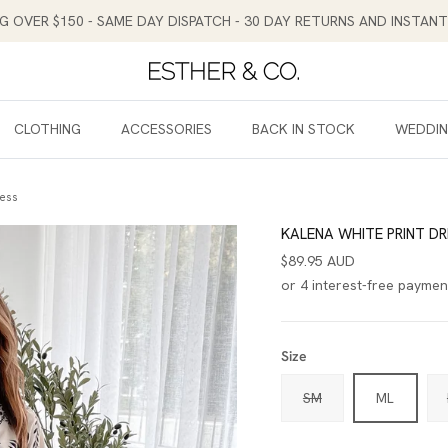
NG OVER $150 - SAME DAY DISPATCH - 30 DAY RETURNS AND INSTA
CLOTHING
ACCESSORIES
BACK IN STOCK
WEDDI
ress
KALENA WHITE PRINT DR
$89.95 AUD
Size
SM
ML