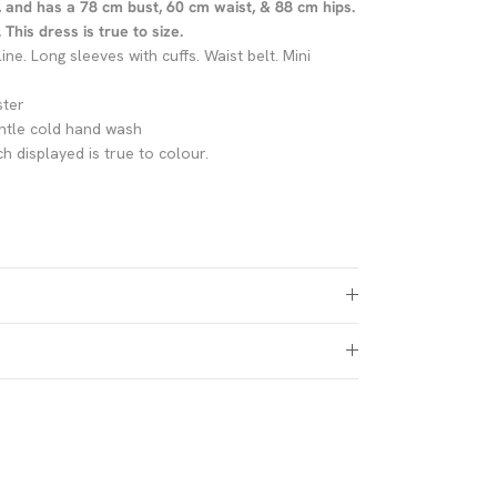
, and has a 78 cm bust, 60 cm waist, & 88 cm hips.
This dress is true to size.
line. Long sleeves with cuffs. Waist belt. Mini
ster
ntle cold hand wash
h displayed is true to colour.