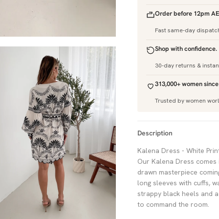
Order before 12pm AE
Fast same-day dispatc
Shop with confidence.
30-day returns & insta
313,000+ women since
Trusted by women wor
Description
Kalena Dress - White Print
Our Kalena Dress comes in
drawn masterpiece coming t
long sleeves with cuffs, w
strappy black heels and 
to command the room.