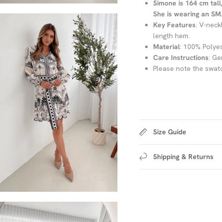
Simone is 164 cm tall
She is wearing an SM. 
Key Features
: V-neck
length hem.
Material
: 100% Polye
Care Instructions
: Ge
Please note the swatc
Size Guide
Shipping & Returns