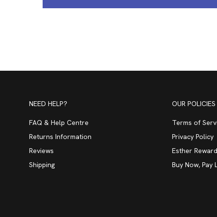
NEED HELP?
OUR POLICIES
FAQ & Help Centre
Terms of Serv
Returns Information
Privacy Policy
Reviews
Esther Reward
Shipping
Buy Now, Pay 