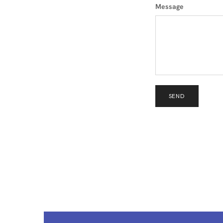
Message
SEND