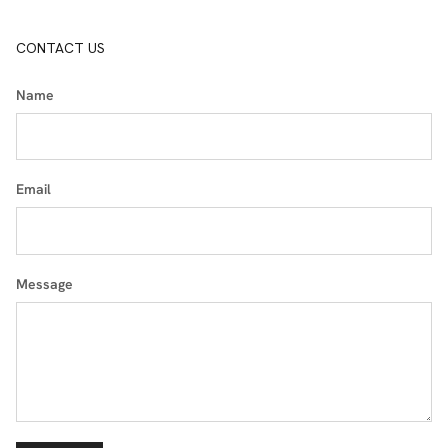
CONTACT US
Name
Email
Message