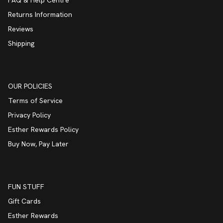
Returns Information
Reviews
Shipping
OUR POLICIES
Terms of Service
Privacy Policy
Esther Rewards Policy
Buy Now, Pay Later
FUN STUFF
Gift Cards
Esther Rewards