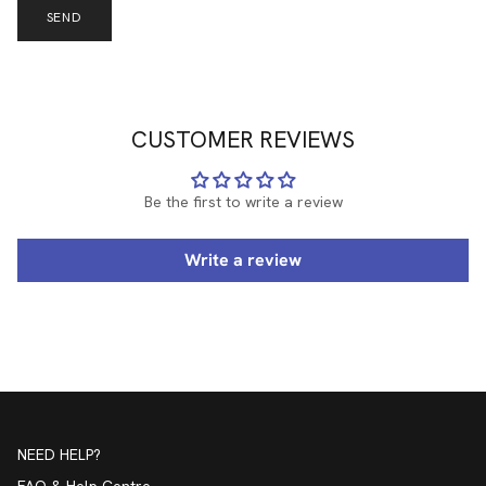
SEND
CUSTOMER REVIEWS
Be the first to write a review
Write a review
NEED HELP?
FAQ & Help Centre