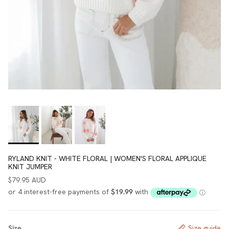
RYLAND KNIT - WHITE FLORAL | WOMEN'S FLORAL APPLIQUE
KNIT JUMPER
$79.95 AUD
Size
Size guide