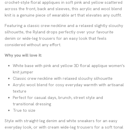
crochet-style floral appliques in soft pink and yellow scattered
across the front, back and sleeves, this acrylic and wool blend
knit is a genuine piece of wearable art that elevates any outfit.
Featuring a classic crew neckline and a relaxed slightly slouchy
silhouette, the Ryland drops perfectly over your favourite
denim or wide-leg trousers for an easy look that feels
considered without any effort.
Why you will love it:
White base with pink and yellow 3D floral applique women's
knit jumper
Classic crew neckline with relaxed slouchy silhouette
Acrylic wool blend for cosy everyday warmth with artisanal
texture
Perfect for casual days, brunch, street style and
transitional dressing
True to size
Style with straight-leg denim and white sneakers for an easy
everyday look, or with cream wide-leg trousers for a soft tonal