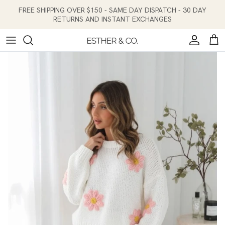
Skip to content
FREE SHIPPING OVER $150 - SAME DAY DISPATCH - 30 DAY
RETURNS AND INSTANT EXCHANGES
Account
Cart