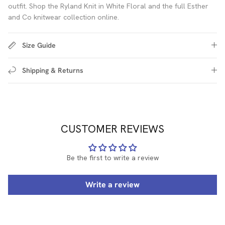
outfit. Shop the Ryland Knit in White Floral and the full Esther
and Co knitwear collection online.
Size Guide
Shipping & Returns
CUSTOMER REVIEWS
Be the first to write a review
Write a review