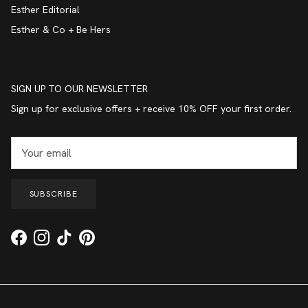
Esther Editorial
Esther & Co + Be Hers
SIGN UP TO OUR NEWSLETTER
Sign up for exclusive offers + receive 10% OFF your first order.
SUBSCRIBE
Facebook
Instagram
TikTok
Pinterest