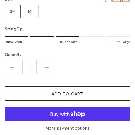
SM
ML
Sizing Tip
Rating of 1 means Runs Small.
Runs Small
True to size
Runs Large
Middle rating means True to size.
Rating of 5 means Runs Large.
Quantity
The rating of this product for "Sizing Tip" is 3.
ADD TO CART
More payment options