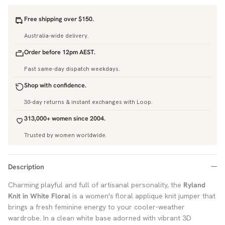
Free shipping over $150.
Australia-wide delivery.
Order before 12pm AEST.
Fast same-day dispatch weekdays.
Shop with confidence.
30-day returns & instant exchanges with Loop.
313,000+ women since 2004.
Trusted by women worldwide.
Description
Charming playful and full of artisanal personality, the
Ryland
Knit in White Floral
is a women's floral applique knit jumper that
brings a fresh feminine energy to your cooler-weather
wardrobe. In a clean white base adorned with vibrant 3D