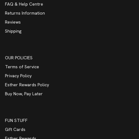
FAQ & Help Centre
Returns Information
Reviews
Shipping
OUR POLICIES
Terms of Service
Privacy Policy
Esther Rewards Policy
Buy Now, Pay Later
FUN STUFF
Gift Cards
Esther Rewards