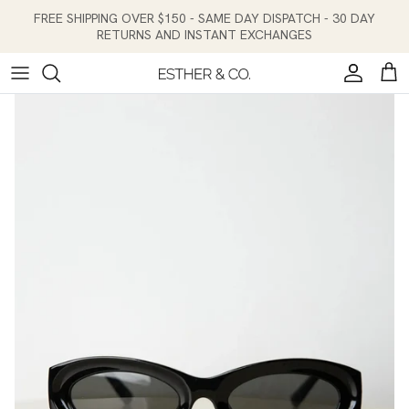
Skip to content
FREE SHIPPING OVER $150 - SAME DAY DISPATCH - 30 DAY
RETURNS AND INSTANT EXCHANGES
Account
Cart