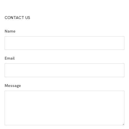
CONTACT US
Name
Email
Message