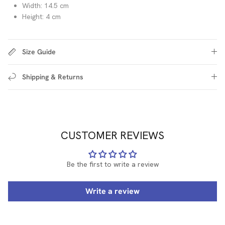
Width: 14.5 cm
Height: 4 cm
Size Guide
Shipping & Returns
CUSTOMER REVIEWS
Be the first to write a review
Write a review