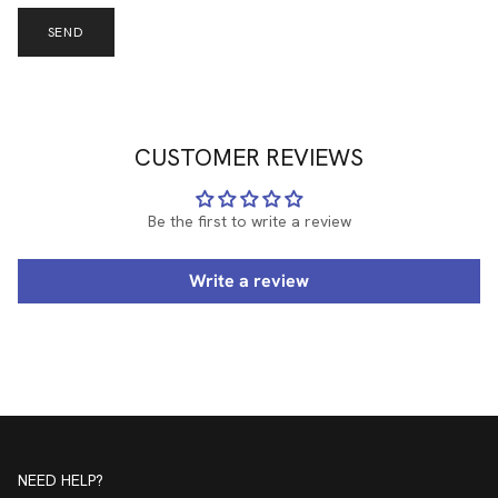
SEND
CUSTOMER REVIEWS
Be the first to write a review
Write a review
NEED HELP?