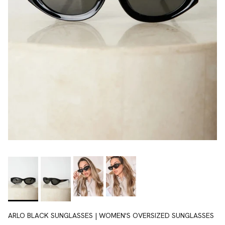
ARLO BLACK SUNGLASSES | WOMEN'S OVERSIZED SUNGLASSES