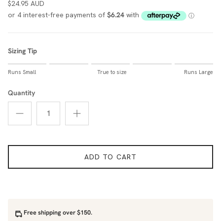
$24.95 AUD
Sizing Tip
Rating of 1 means Runs Small.
Runs Small
True to size
Runs Large
Middle rating means True to size.
Rating of 5 means Runs Large.
Quantity
The rating of this product for "Sizing Tip" is 0.
ADD TO CART
Free shipping over $150.