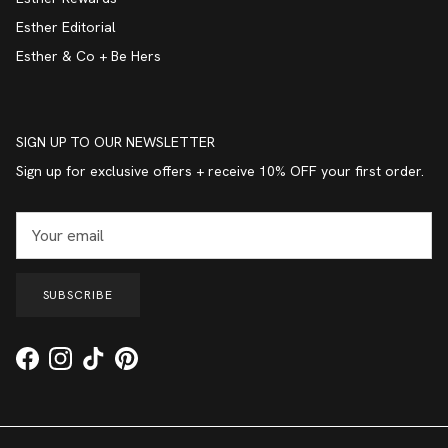
Esther Editorial
Esther & Co + Be Hers
SIGN UP TO OUR NEWSLETTER
Sign up for exclusive offers + receive 10% OFF your first order.
SUBSCRIBE
Facebook
Instagram
TikTok
Pinterest