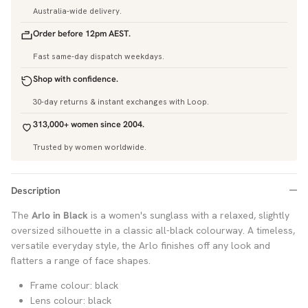
Australia-wide delivery.
Order before 12pm AEST.
Fast same-day dispatch weekdays.
Shop with confidence.
30-day returns & instant exchanges with Loop.
313,000+ women since 2004.
Trusted by women worldwide.
Description
The
Arlo in Black
is a women's sunglass with a relaxed, slightly
oversized silhouette in a classic all-black colourway. A timeless,
versatile everyday style, the Arlo finishes off any look and
flatters a range of face shapes.
Frame colour: black
Lens colour: black