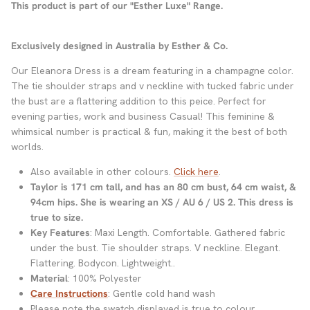
This product is part of our "Esther Luxe" Range.
Exclusively designed in Australia by Esther & Co.
Our Eleanora Dress is a dream featuring in a champagne color.
The tie shoulder straps and v neckline with tucked fabric under
the bust are a flattering addition to this peice. Perfect for
evening parties, work and business Casual! This feminine &
whimsical number is practical & fun, making it the best of both
worlds.
Also available in other colours.
Click here
.
Taylor is 171 cm tall, and has an 80 cm bust, 64 cm waist, &
94cm hips. She is wearing an XS / AU 6 / US 2.
This dress is
true to size.
Key Features
: Maxi Length. Comfortable. Gathered fabric
under the bust. Tie shoulder straps. V neckline. Elegant.
Flattering. Bodycon. Lightweight..
Material
: 100% Polyester
Care Instructions
: Gentle cold hand wash
Please note the swatch displayed is true to colour.