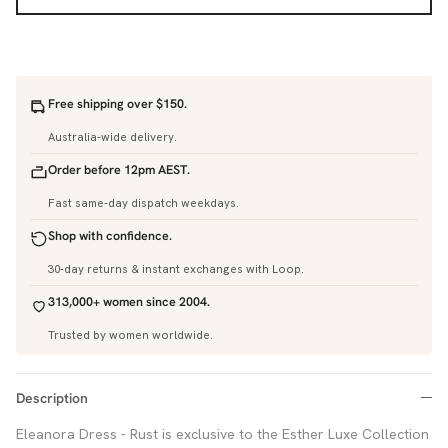
Free shipping over $150.
Australia-wide delivery.
Order before 12pm AEST.
Fast same-day dispatch weekdays.
Shop with confidence.
30-day returns & instant exchanges with Loop.
313,000+ women since 2004.
Trusted by women worldwide.
Description
Eleanora Dress - Rust is exclusive to the Esther Luxe Collection