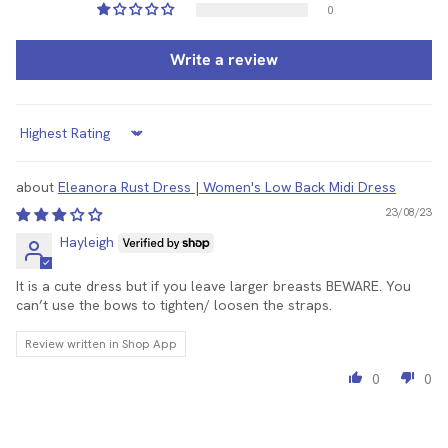
0
Write a review
Sort by
Eleanora Rust Dress | Women's Low Back Midi Dress
23/08/23
Hayleigh
It is a cute dress but if you leave larger breasts BEWARE. You
can’t use the bows to tighten/ loosen the straps.
Review written in Shop App
0
0