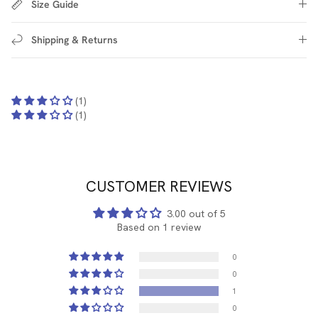
Size Guide
Shipping & Returns
(1)
(1)
CUSTOMER REVIEWS
3.00 out of 5
Based on 1 review
0
0
1
0