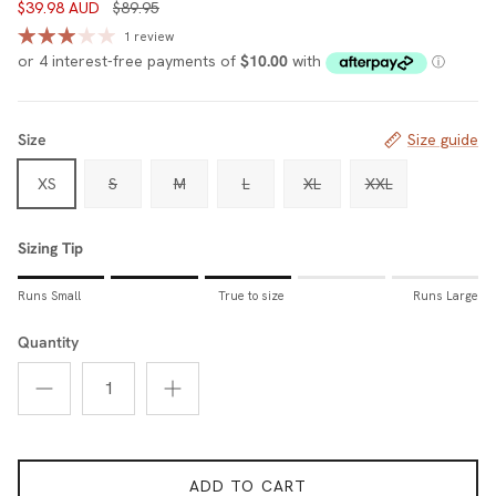
$39.98 AUD
$89.95
1 review
Size
Size guide
XS
S
M
L
XL
XXL
Sizing Tip
Rating of 1 means Runs Small.
Runs Small
True to size
Runs Large
Middle rating means True to size.
Rating of 5 means Runs Large.
Quantity
The rating of this product for "Sizing Tip" is 3.
ADD TO CART