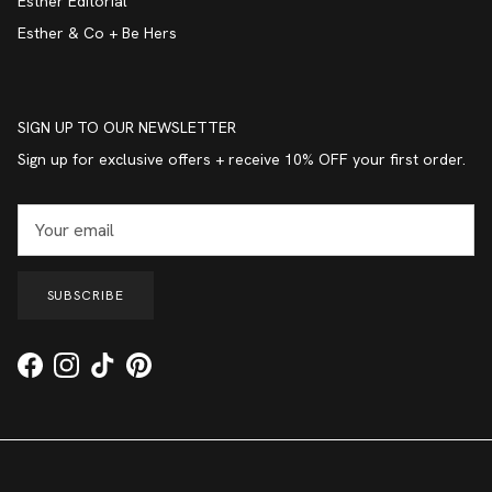
Esther Editorial
Esther & Co + Be Hers
SIGN UP TO OUR NEWSLETTER
Sign up for exclusive offers + receive 10% OFF your first order.
SUBSCRIBE
Facebook
Instagram
TikTok
Pinterest