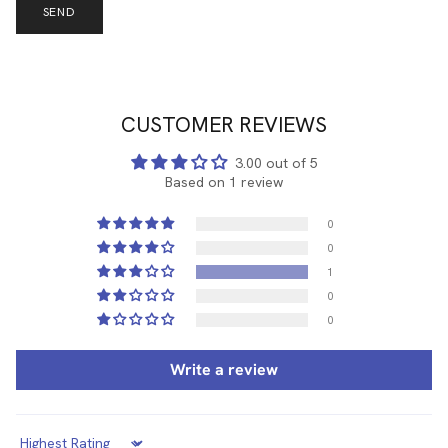
SEND
CUSTOMER REVIEWS
3.00 out of 5
Based on 1 review
0
0
1
0
0
Write a review