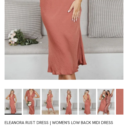
ELEANORA RUST DRESS | WOMEN'S LOW BACK MIDI DRESS