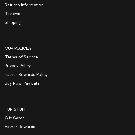
Returns Information
Reviews
Shipping
OUR POLICIES
Terms of Service
Privacy Policy
Esther Rewards Policy
Buy Now, Pay Later
FUN STUFF
Gift Cards
Esther Rewards