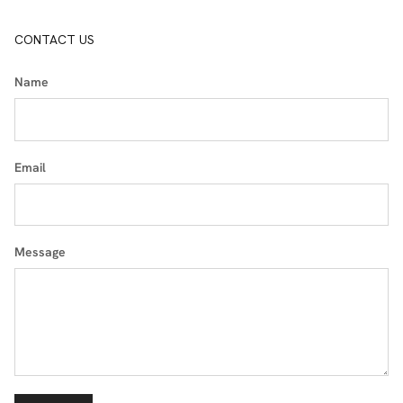
CONTACT US
Name
Email
Message