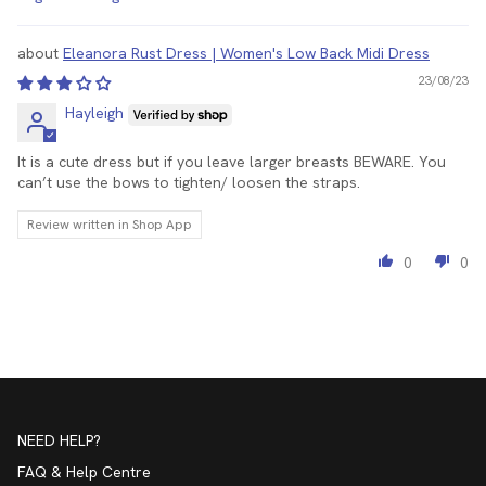
Sort by
Eleanora Rust Dress | Women's Low Back Midi Dress
23/08/23
Hayleigh
It is a cute dress but if you leave larger breasts BEWARE. You
can’t use the bows to tighten/ loosen the straps.
Review written in Shop App
0
0
NEED HELP?
FAQ & Help Centre