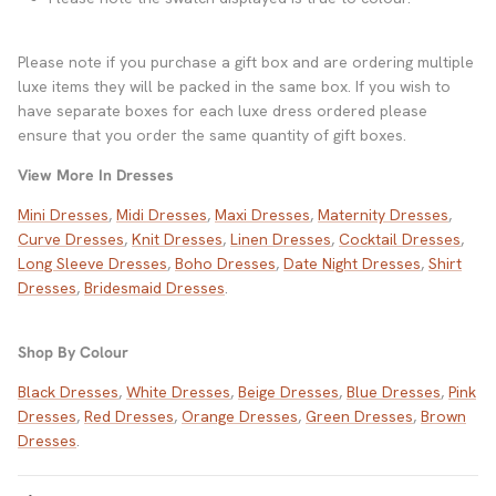
Please note if you purchase a gift box and are ordering multiple
luxe items they will be packed in the same box. If you wish to
have separate boxes for each luxe dress ordered please
ensure that you order the same quantity of gift boxes.
View More In Dresses
Mini Dresses
,
Midi Dresses
,
Maxi Dresses
,
Maternity Dresses
,
Curve Dresses
,
Knit Dresses
,
Linen Dresses
,
Cocktail Dresses
,
Long Sleeve Dresses
,
Boho Dresses
,
Date Night Dresses
,
Shirt
Dresses
,
Bridesmaid Dresses
.
Shop By Colour
Black Dresses
,
White Dresses
,
Beige Dresses
,
Blue Dresses
,
Pink
Dresses
,
Red Dresses
,
Orange Dresses
,
Green Dresses
,
Brown
Dresses
.