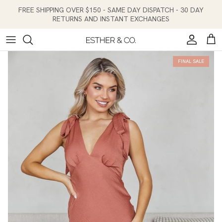
Skip to content
FREE SHIPPING OVER $150 - SAME DAY DISPATCH - 30 DAY
RETURNS AND INSTANT EXCHANGES
Account
Cart
FINAL SALE