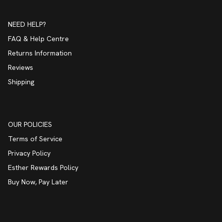
NEED HELP?
FAQ & Help Centre
Returns Information
Reviews
Shipping
OUR POLICIES
Terms of Service
Privacy Policy
Esther Rewards Policy
Buy Now, Pay Later