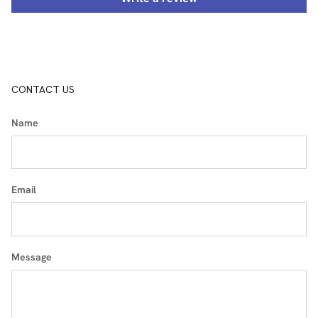
CONTACT US
Name
Email
Message