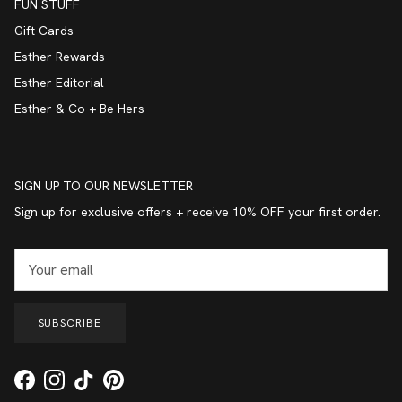
FUN STUFF
Gift Cards
Esther Rewards
Esther Editorial
Esther & Co + Be Hers
SIGN UP TO OUR NEWSLETTER
Sign up for exclusive offers + receive 10% OFF your first order.
SUBSCRIBE
Facebook
Instagram
TikTok
Pinterest