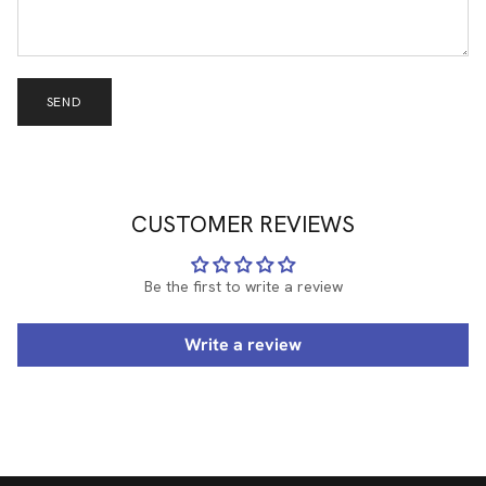
SEND
CUSTOMER REVIEWS
Be the first to write a review
Write a review