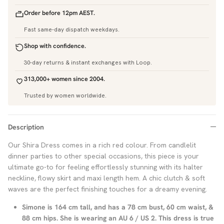
Order before 12pm AEST.
Fast same-day dispatch weekdays.
Shop with confidence.
30-day returns & instant exchanges with Loop.
313,000+ women since 2004.
Trusted by women worldwide.
Description
Our Shira Dress comes in a rich red colour. From candlelit
dinner parties to other special occasions, this piece is your
ultimate go-to for feeling effortlessly stunning with its halter
neckline, flowy skirt and maxi length hem. A chic clutch & soft
waves are the perfect finishing touches for a dreamy evening.
Simone is 164 cm tall, and has a 78 cm bust, 60 cm waist, &
88 cm hips. She is wearing an AU 6 / US 2. This dress is true