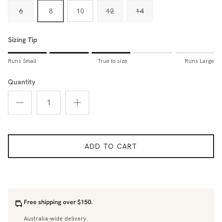
6
8
10
12
14
Sizing Tip
Rating of 1 means Runs Small.
Runs Small
True to size
Runs Large
Middle rating means True to size.
Rating of 5 means Runs Large.
Quantity
The rating of this product for "Sizing Tip" is 3.
ADD TO CART
Free shipping over $150.
Australia-wide delivery.