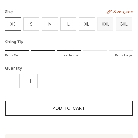
Size
Size guide
XS
S
M
L
XL
XXL
3XL
Sizing Tip
Rating of 1 means Runs Small.
Runs Small
True to size
Runs Large
Middle rating means True to size.
Rating of 5 means Runs Large.
Quantity
The rating of this product for "Sizing Tip" is 3.
ADD TO CART