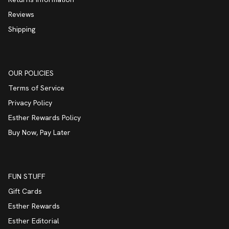
Reviews
Shipping
OUR POLICIES
Terms of Service
Privacy Policy
Esther Rewards Policy
Buy Now, Pay Later
FUN STUFF
Gift Cards
Esther Rewards
Esther Editorial