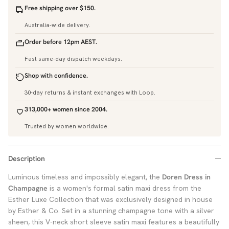
Free shipping over $150.
Australia-wide delivery.
Order before 12pm AEST.
Fast same-day dispatch weekdays.
Shop with confidence.
30-day returns & instant exchanges with Loop.
313,000+ women since 2004.
Trusted by women worldwide.
Description
Luminous timeless and impossibly elegant, the
Doren Dress in
Champagne
is a women's formal satin maxi dress from the
Esther Luxe Collection that was exclusively designed in house
by Esther & Co. Set in a stunning champagne tone with a silver
sheen, this V-neck short sleeve satin maxi features a beautifully