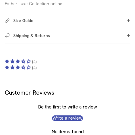
Esther Luxe Collection online.
Size Guide
Shipping & Returns
(4)
(4)
Customer Reviews
Be the first to write a review
Write a review
No items found