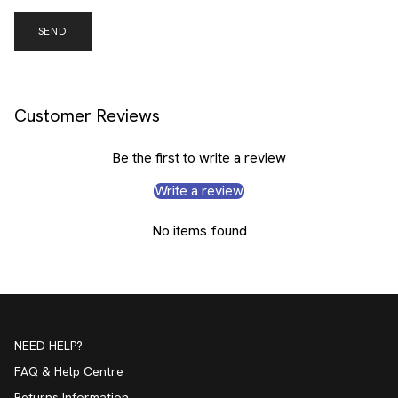
SEND
Customer Reviews
Be the first to write a review
Write a review
No items found
NEED HELP?
FAQ & Help Centre
Returns Information