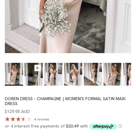
DOREN DRESS - CHAMPAGNE | WOMEN'S FORMAL SATIN MAXI
DRESS
$129.95 AUD
4 reviews