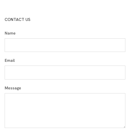
CONTACT US
Name
Email
Message