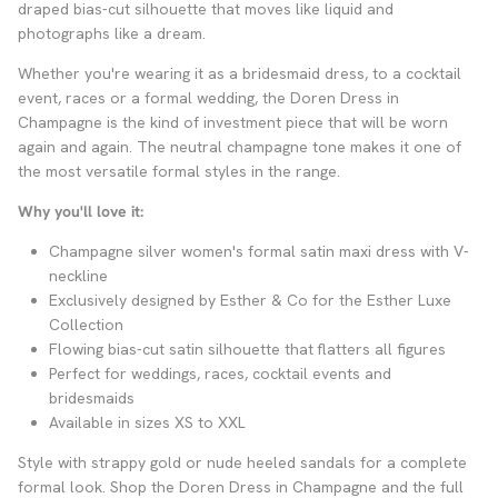
draped bias-cut silhouette that moves like liquid and
photographs like a dream.
Whether you're wearing it as a bridesmaid dress, to a cocktail
event, races or a formal wedding, the Doren Dress in
Champagne is the kind of investment piece that will be worn
again and again. The neutral champagne tone makes it one of
the most versatile formal styles in the range.
Why you'll love it:
Champagne silver women's formal satin maxi dress with V-
neckline
Exclusively designed by Esther & Co for the Esther Luxe
Collection
Flowing bias-cut satin silhouette that flatters all figures
Perfect for weddings, races, cocktail events and
bridesmaids
Available in sizes XS to XXL
Style with strappy gold or nude heeled sandals for a complete
formal look. Shop the Doren Dress in Champagne and the full