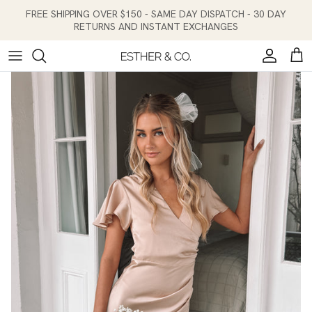
Skip to content
FREE SHIPPING OVER $150 - SAME DAY DISPATCH - 30 DAY
RETURNS AND INSTANT EXCHANGES
Account
Cart