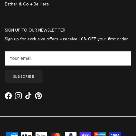
Esther & Co + Be Hers
SIGN UP TO OUR NEWSLETTER
Sign up for exclusive offers + receive 10% OFF your first order.
SUBSCRIBE
Facebook
Instagram
TikTok
Pinterest