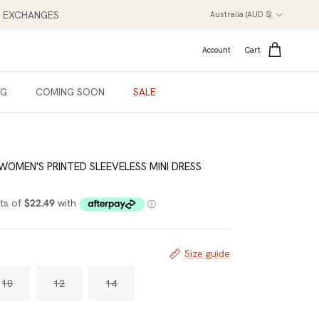
Country/Region
NT EXCHANGES
Australia (AUD $)
Account
Cart
NG
COMING SOON
SALE
 WOMEN'S PRINTED SLEEVELESS MINI DRESS
Size guide
10
12
14