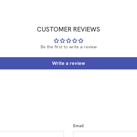
CUSTOMER REVIEWS
Be the first to write a review
Write a review
Email