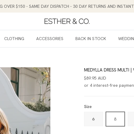
NG OVER $150 - SAME DAY DISPATCH - 30 DAY RETURNS AND INSTA
CLOTHING
ACCESSORIES
BACK IN STOCK
WEDDI
MEDYLLA DRESS MULTI |
$89.95 AUD
Size
6
8