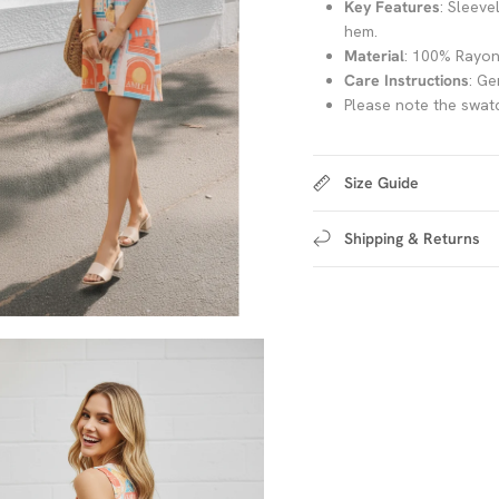
Key Features
: Sleeve
hem.
Material
: 100% Rayo
Care Instructions
: Ge
Please note the swatc
Size Guide
Shipping & Returns