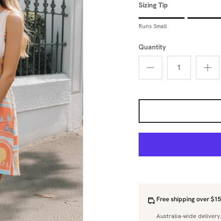
Sizing Tip
Rating of 1 means Runs Sm
Runs Small
Middle rating means True 
Rating of 5 means Runs La
Quantity
The rating of this product 
Free shipping over $15
Australia-wide delivery