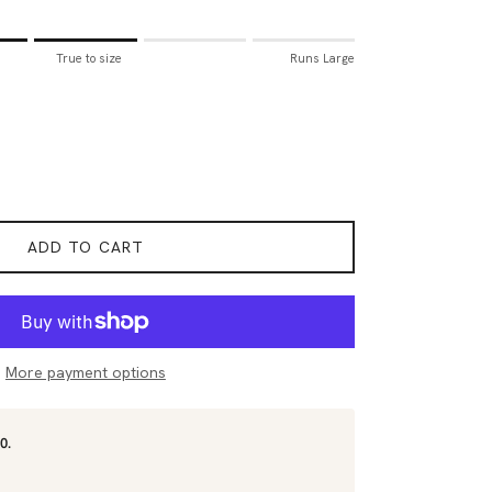
all.
True to size
Runs Large
to size.
rge.
for "Sizing Tip" is 3.
ADD TO CART
More payment options
0.
.