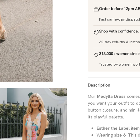
Order before 12pm AE
Fast same-day dispatc
Shop with confidence.
30-day returns & insta
313,000+ women since
Trusted by women wor
Description
Our
Medylla Dress
comes 
you want your outfit to do
button closure, and mini-l
its playful palette.
Esther the Label item
Wearing size 6. This d