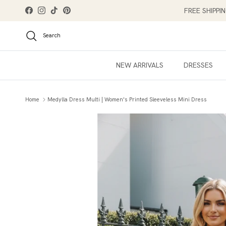
Skip to content
FREE SHIPPI
Facebook
Instagram
TikTok
Pinterest
Search
NEW ARRIVALS
DRESSES
Home
Medylla Dress Multi | Women's Printed Sleeveless Mini Dress