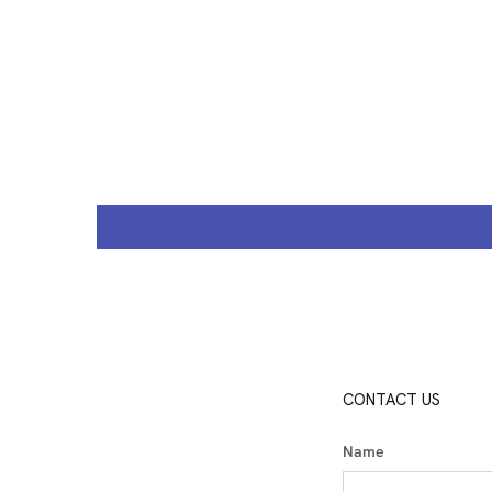
CONTACT US
Name