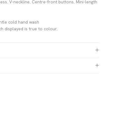
less. V-neckline. Centre-front buttons. Mini-length
n
ntle cold hand wash
h displayed is true to colour.