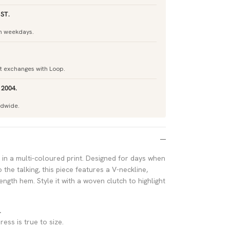
ST.
h weekdays.
nt exchanges with Loop.
 2004.
ldwide.
in a multi-coloured print. Designed for days when
 the talking, this piece features a V-neckline,
ength hem. Style it with a woven clutch to highlight
.
ress is true to size.