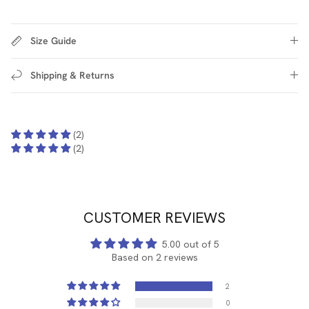
Size Guide
Shipping & Returns
(2)
(2)
CUSTOMER REVIEWS
5.00 out of 5
Based on 2 reviews
2
0