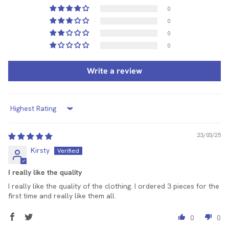
0
0
0
0
Write a review
Sort by
23/03/25
Kirsty
I really like the quality
I really like the quality of the clothing. I ordered 3 pieces for the
first time and really like them all.
0
0