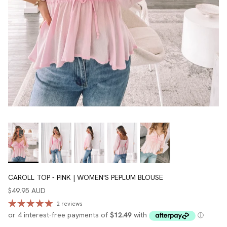
CAROLL TOP - PINK | WOMEN'S PEPLUM BLOUSE
$49.95 AUD
2 reviews