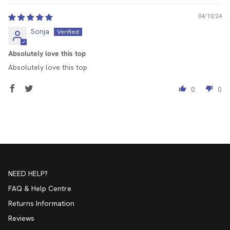
04/10/24
Sonja
Absolutely love this top
Absolutely love this top
0
0
NEED HELP?
FAQ & Help Centre
Returns Information
Reviews