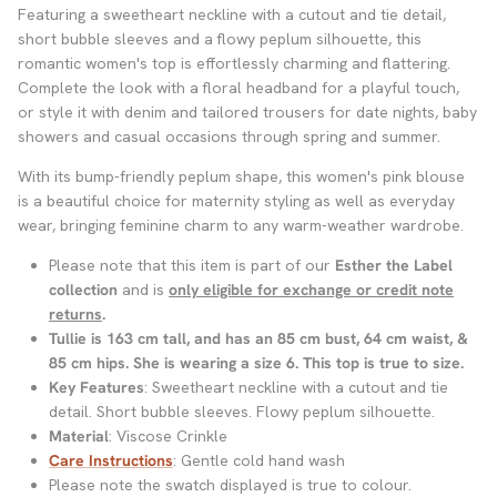
Featuring a sweetheart neckline with a cutout and tie detail,
short bubble sleeves and a flowy peplum silhouette, this
romantic women's top is effortlessly charming and flattering.
Complete the look with a floral headband for a playful touch,
or style it with denim and tailored trousers for date nights, baby
showers and casual occasions through spring and summer.
With its bump-friendly peplum shape, this women's pink blouse
is a beautiful choice for maternity styling as well as everyday
wear, bringing feminine charm to any warm-weather wardrobe.
Please note that this item is part of our
Esther the Label
collection
and is
only eligible for exchange or credit note
returns
.
Tullie is 163 cm tall, and has an 85 cm bust, 64 cm waist, &
85 cm hips. She is wearing a size 6
. This top is true to size.
Key Features
: Sweetheart neckline with a cutout and tie
detail. Short bubble sleeves. Flowy peplum silhouette.
Material
: Viscose Crinkle
Care Instructions
: Gentle cold hand wash
Please note the swatch displayed is true to colour.