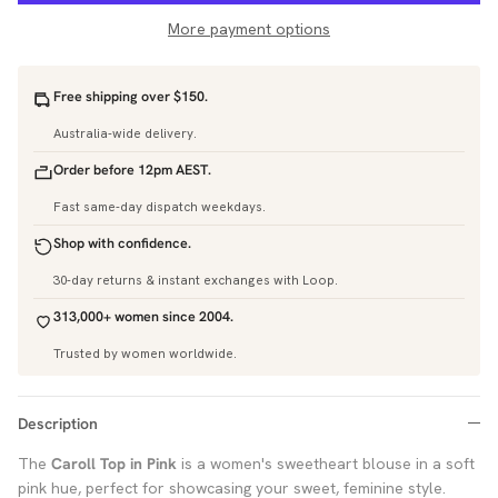
More payment options
Free shipping over $150.
Australia-wide delivery.
Order before 12pm AEST.
Fast same-day dispatch weekdays.
Shop with confidence.
30-day returns & instant exchanges with Loop.
313,000+ women since 2004.
Trusted by women worldwide.
Description
The
Caroll Top in Pink
is a women's sweetheart blouse in a soft
pink hue, perfect for showcasing your sweet, feminine style.