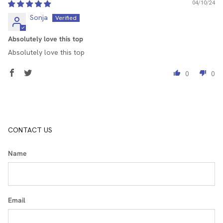
04/10/24
Sonja
Absolutely love this top
Absolutely love this top
0
0
CONTACT US
Name
Email