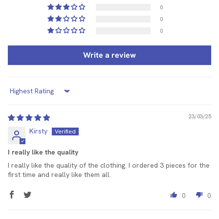
0
0
0
Write a review
Sort by
23/03/25
Kirsty
I really like the quality
I really like the quality of the clothing. I ordered 3 pieces for the
first time and really like them all.
0
0