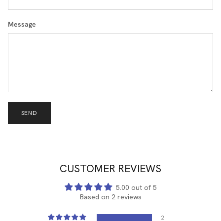
Message
SEND
CUSTOMER REVIEWS
5.00 out of 5
Based on 2 reviews
2