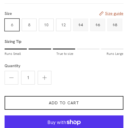
Size
Size guide
6
8
10
12
14
16
18
Sizing Tip
Rating of 1 means Runs Small.
Runs Small
True to size
Runs Large
Middle rating means True to size.
Rating of 5 means Runs Large.
Quantity
The rating of this product for "Sizing Tip" is 3.
ADD TO CART