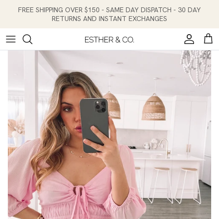
Skip to content
FREE SHIPPING OVER $150 - SAME DAY DISPATCH - 30 DAY
RETURNS AND INSTANT EXCHANGES
Account
Cart