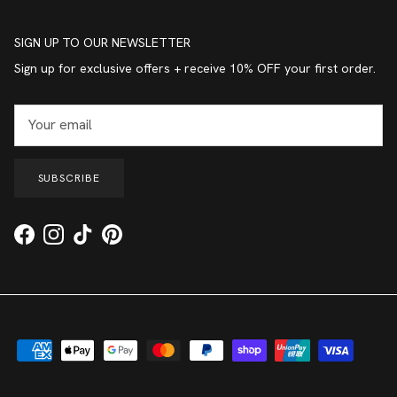
SIGN UP TO OUR NEWSLETTER
Sign up for exclusive offers + receive 10% OFF your first order.
SUBSCRIBE
Facebook
Instagram
TikTok
Pinterest