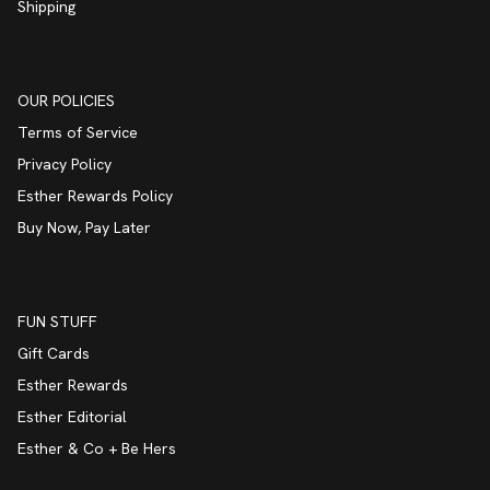
Shipping
OUR POLICIES
Terms of Service
Privacy Policy
Esther Rewards Policy
Buy Now, Pay Later
FUN STUFF
Gift Cards
Esther Rewards
Esther Editorial
Esther & Co + Be Hers