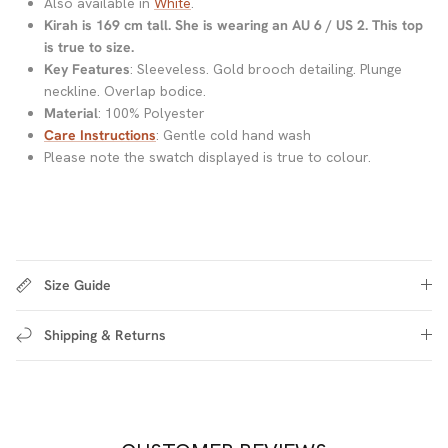
Also available in
White
.
Kirah is 169 cm tall. She is wearing an AU 6 / US 2. This top
is true to size.
Key Features
: Sleeveless. Gold brooch detailing. Plunge
neckline. Overlap bodice.
Material
: 100% Polyester
Care Instructions
: Gentle cold hand wash
Please note the swatch displayed is true to colour.
Size Guide
Shipping & Returns