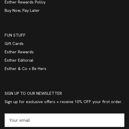
Esther Rewards Policy
Buy Now, Pay Later
FUN STUFF
Gift Cards
Esther Rewards
Esther Editorial
Esther & Co + Be Hers
SIGN UP TO OUR NEWSLETTER
Sign up for exclusive offers + receive 10% OFF your first order.