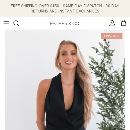
Skip to content
FREE SHIPPING OVER $150 - SAME DAY DISPATCH - 30 DAY
RETURNS AND INSTANT EXCHANGES
Account
Cart
FINAL SALE