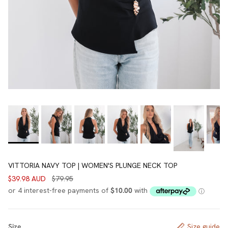
VITTORIA NAVY TOP | WOMEN'S PLUNGE NECK TOP
$39.98 AUD
$79.95
Size
Size guide