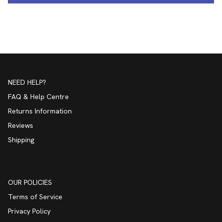
NEED HELP?
FAQ & Help Centre
Returns Information
Reviews
Shipping
OUR POLICIES
Terms of Service
Privacy Policy