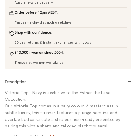
Australia-wide delivery.
Order before 12pm AEST.
Fast same-day dispatch weekdays.
Shop with confidence.
30-day returns & instant exchanges with Loop.
313,000+ women since 2004.
Trusted by women worldwide.
Description
Vittoria Top - Navy is exclusive to the Esther the Label
Collection.
Our Vittoria Top comes in a navy colour. A masterclass in
subtle luxury, this stunner features a plunge neckline and
overlap bodice. Create a chic, business-ready ensemble by
pairing this with a sharp and tailored black trousers!