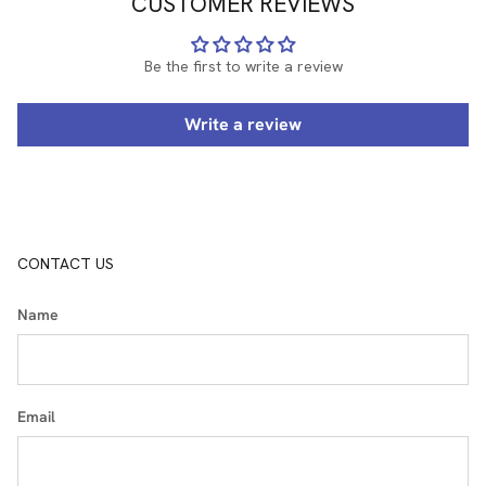
CUSTOMER REVIEWS
Be the first to write a review
Write a review
CONTACT US
Name
Email