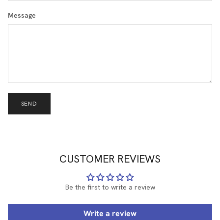
Message
SEND
CUSTOMER REVIEWS
Be the first to write a review
Write a review