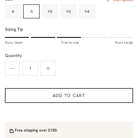
6
8
10
12
14
Sizing Tip
Rating of 1 means Runs Small.
Runs Small
True to size
Runs Large
Middle rating means True to size.
Rating of 5 means Runs Large.
Quantity
The rating of this product for "Sizing Tip" is 3.
ADD TO CART
Free shipping over $150.